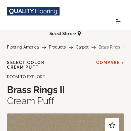
Select Store
Flooring America
Products
Carpet
Brass Rings II
SELECT COLOR:
COMPARE >
CREAM PUFF
ROOM TO EXPLORE
Brass Rings II
Cream Puff