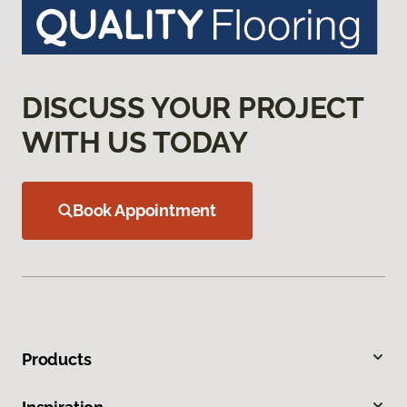
DISCUSS YOUR PROJECT
WITH US TODAY
Book Appointment
Products