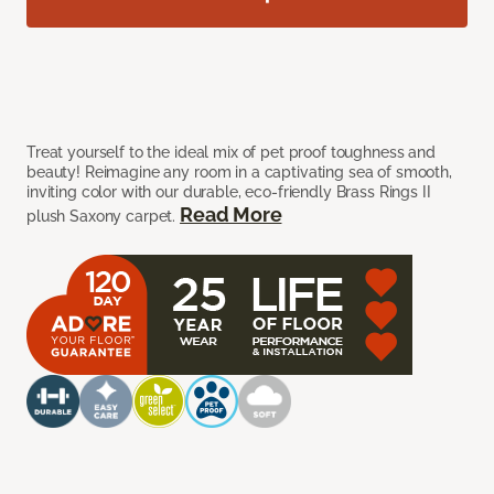
Treat yourself to the ideal mix of pet proof toughness and
beauty! Reimagine any room in a captivating sea of smooth,
inviting color with our durable, eco-friendly Brass Rings II
Read More
plush Saxony carpet.