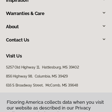
Inspiration
Warranties & Care
About
Contact Us
Visit Us
5257 Old Highway 11, Hattiesburg, MS 39402
856 Highway 98, Columbia, MS 39429
616 S Broadway Street, McComb, MS 39648
Flooring America collects data when you visit
our website as described in our Privacy