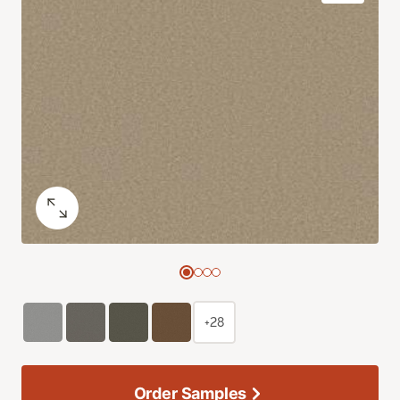
+28
Order Samples