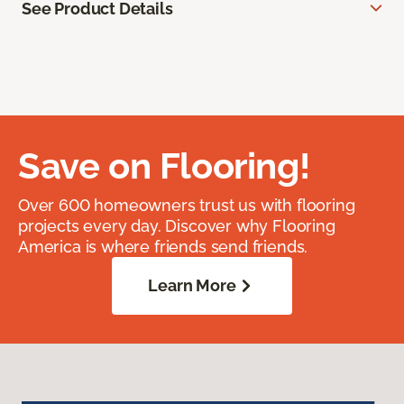
See Product Details
Save on Flooring!
Over 600 homeowners trust us with flooring
projects every day. Discover why Flooring
America is where friends send friends.
Learn More