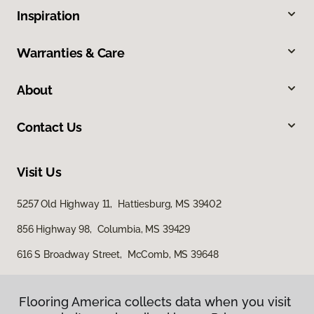
Inspiration
Warranties & Care
About
Contact Us
Visit Us
5257 Old Highway 11, Hattiesburg, MS 39402
856 Highway 98, Columbia, MS 39429
616 S Broadway Street, McComb, MS 39648
Flooring America collects data when you visit