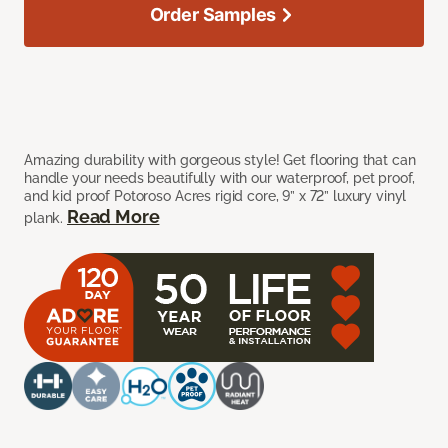
Order Samples
Amazing durability with gorgeous style! Get flooring that can
handle your needs beautifully with our waterproof, pet proof,
and kid proof Potoroso Acres rigid core, 9” x 72” luxury vinyl
Read More
plank.