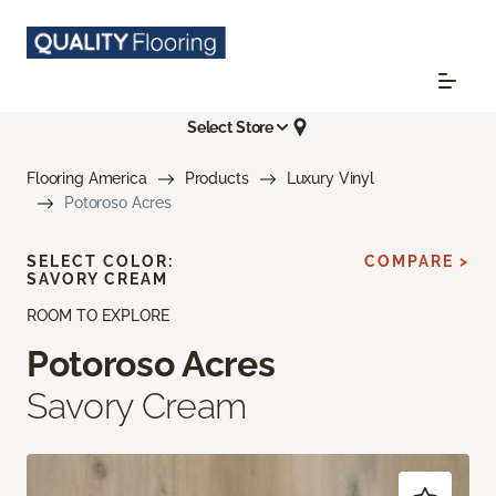
Select Store
Flooring America
Products
Luxury Vinyl
Potoroso Acres
SELECT COLOR:
COMPARE >
SAVORY CREAM
ROOM TO EXPLORE
Potoroso Acres
Savory Cream