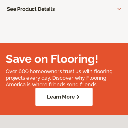
See Product Details
Save on Flooring!
Over 600 homeowners trust us with flooring
projects every day. Discover why Flooring
America is where friends send friends.
Learn More