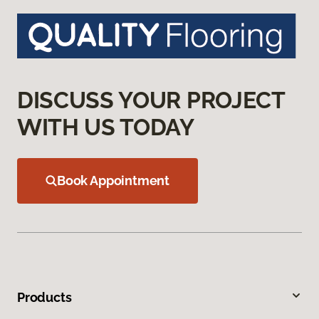
DISCUSS YOUR PROJECT
WITH US TODAY
Book Appointment
Products