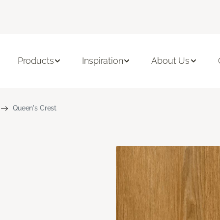
Products
Inspiration
About Us
Queen's Crest