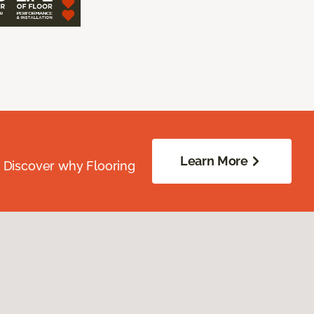
Learn More
. Discover why Flooring