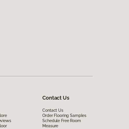
Contact Us
Contact Us
lore
Order Flooring Samples
eviews
Schedule Free Room
loor
Measure