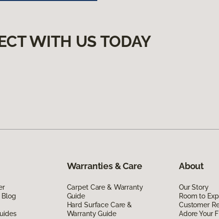
ECT WITH US TODAY
Warranties & Care
About
er
Carpet Care & Warranty
Our Story
 Blog
Guide
Room to Exp
Hard Surface Care &
Customer R
uides
Warranty Guide
Adore Your F