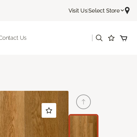
Visit Us
|
Select Store
|
Contact Us