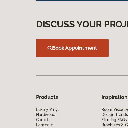
DISCUSS YOUR PROJ
Book Appointment
Products
Inspiration
Luxury Vinyl
Room Visualiz
Hardwood
Design Trends
Carpet
Flooring FAQs
Laminate
Brochures & G