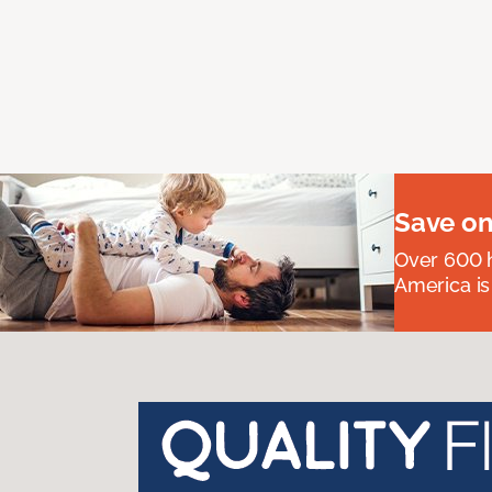
Save on
Over 600 h
America is