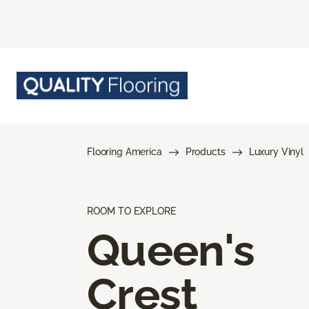
Flooring America
Products
Luxury Vinyl
ROOM TO EXPLORE
Queen's
Crest