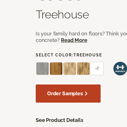
Treehouse
Is your family hard on floors? Think yo
concrete?
Read More
SELECT COLOR:
TREEHOUSE
+7
Order Samples
See Product Details