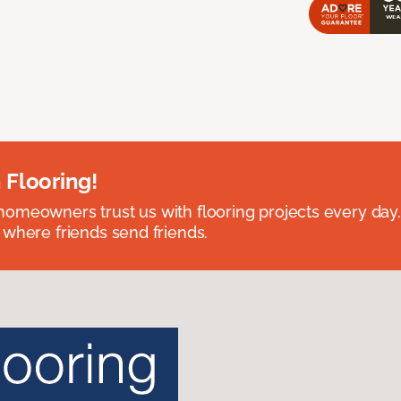
 Flooring!
omeowners trust us with flooring projects every day
 where friends send friends.