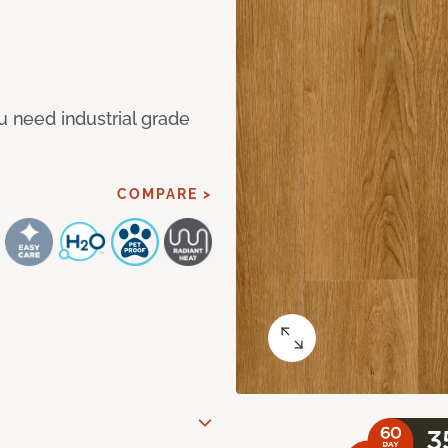
u need industrial grade
COMPARE >