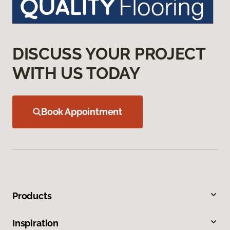
DISCUSS YOUR PROJECT
WITH US TODAY
Book Appointment
Products
Inspiration