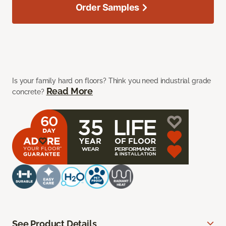
Order Samples
Is your family hard on floors? Think you need industrial grade
Read More
concrete?
See Product Details