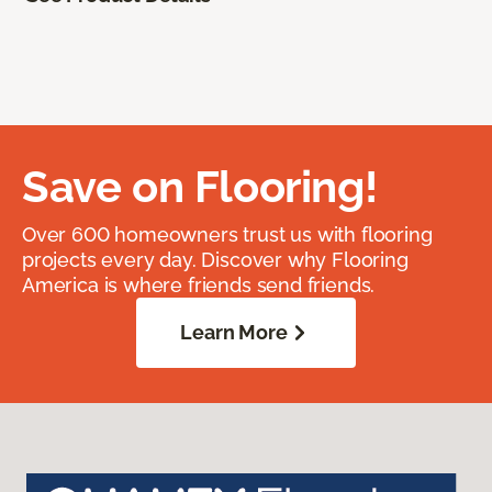
Save on Flooring!
Over 600 homeowners trust us with flooring
projects every day. Discover why Flooring
America is where friends send friends.
Learn More