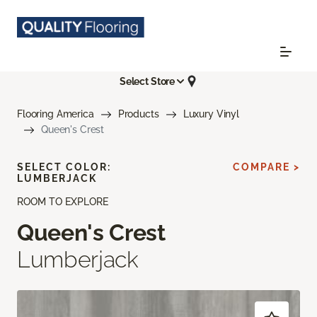
Select Store
Flooring America
Products
Luxury Vinyl
Queen's Crest
SELECT COLOR:
COMPARE >
LUMBERJACK
ROOM TO EXPLORE
Queen's Crest
Lumberjack