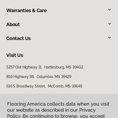
Warranties & Care
About
Contact Us
Visit Us
5257 Old Highway 11, Hattiesburg, MS 39402
856 Highway 98, Columbia, MS 39429
616 S Broadway Street, McComb, MS 39648
Flooring America collects data when you visit
our website as described in our Privacy
Policy. By continuing to browse, you accept