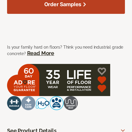
Order Samples
Is your family hard on floors? Think you need industrial grade
Read More
concrete?
See Product Details