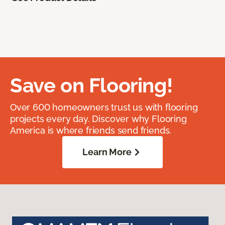
Save on Flooring!
Over 600 homeowners trust us with flooring
projects every day. Discover why Flooring
America is where friends send friends.
Learn More