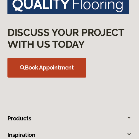
DISCUSS YOUR PROJECT
WITH US TODAY
Book Appointment
Products
Inspiration