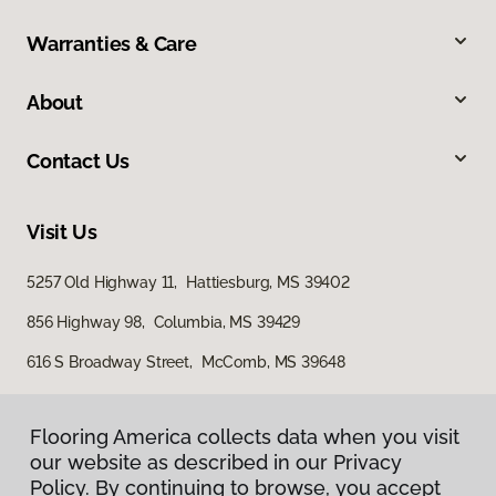
Warranties & Care
About
Contact Us
Visit Us
5257 Old Highway 11, Hattiesburg, MS 39402
856 Highway 98, Columbia, MS 39429
616 S Broadway Street, McComb, MS 39648
Flooring America collects data when you visit
our website as described in our Privacy
Policy. By continuing to browse, you accept