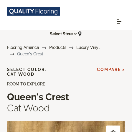
Select Store
Flooring America
Products
Luxury Vinyl
Queen's Crest
SELECT COLOR:
COMPARE >
CAT WOOD
ROOM TO EXPLORE
Queen's Crest
Cat Wood