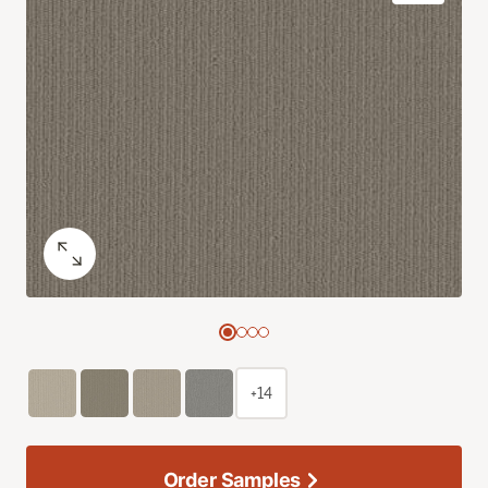
+14
Order Samples