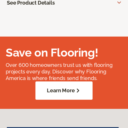
See Product Details
Save on Flooring!
Over 600 homeowners trust us with flooring
projects every day. Discover why Flooring
America is where friends send friends.
Learn More