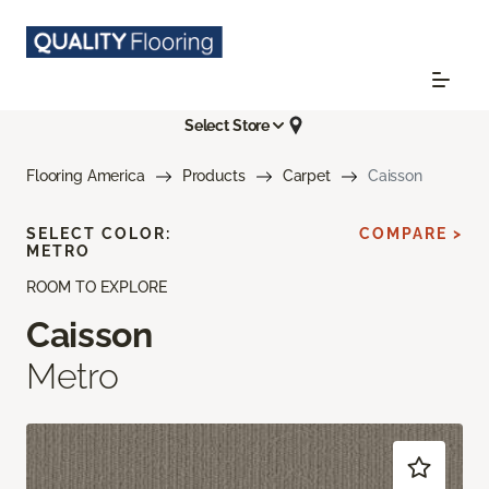
Select Store
Flooring America
Products
Carpet
Caisson
SELECT COLOR:
COMPARE >
METRO
ROOM TO EXPLORE
Caisson
Metro