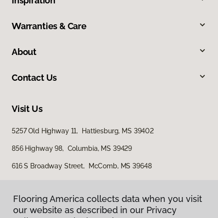
Inspiration
Warranties & Care
About
Contact Us
Visit Us
5257 Old Highway 11, Hattiesburg, MS 39402
856 Highway 98, Columbia, MS 39429
616 S Broadway Street, McComb, MS 39648
Flooring America collects data when you visit
our website as described in our Privacy