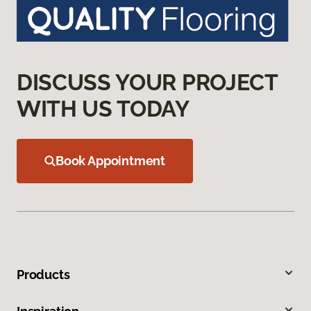
DISCUSS YOUR PROJECT
WITH US TODAY
Book Appointment
Products