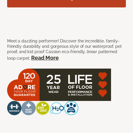
Meet a dazzling performer! Discover the incredible, family-
friendly durability and gorgeous style of our waterproof, pet
proof, and kid proof Cassion eco-friendly, linear patterned
Read More
loop carpet.