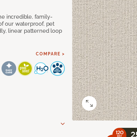
e incredible, family-
of our waterproof, pet
ly, linear patterned loop
COMPARE >