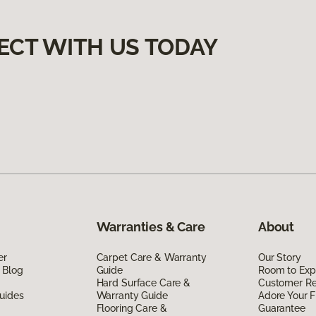
ECT WITH US TODAY
Warranties & Care
About
er
Carpet Care & Warranty
Our Story
 Blog
Guide
Room to Exp
Hard Surface Care &
Customer R
uides
Warranty Guide
Adore Your F
Flooring Care &
Guarantee