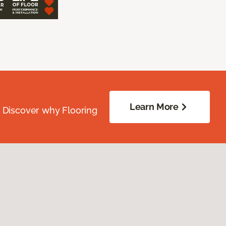
Learn More
. Discover why Flooring