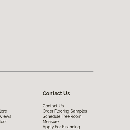
Contact Us
Contact Us
lore
Order Flooring Samples
eviews
Schedule Free Room
loor
Measure
Apply For Financing