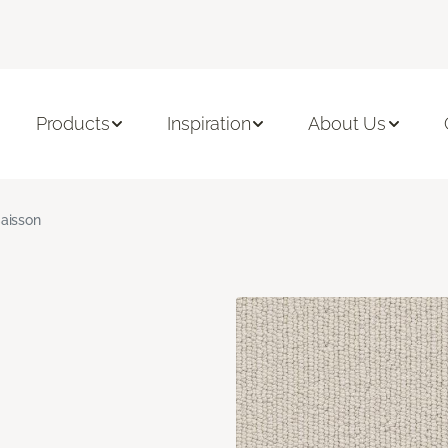
Products
Inspiration
About Us
aisson