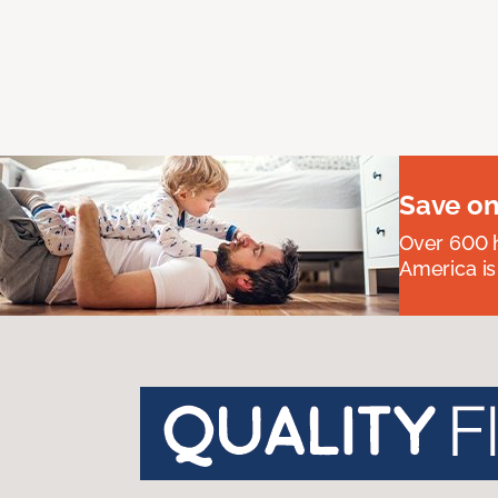
Save on
Over 600 h
America is