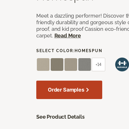
Meet a dazzling performer! Discover th
friendly durability and gorgeous style 
proof, and kid proof Cassion eco-friend
carpet.
Read More
SELECT COLOR:
HOMESPUN
+14
Order Samples
See Product Details