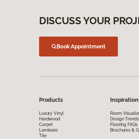
DISCUSS YOUR PROJ
Book Appointment
Products
Inspiration
Luxury Vinyl
Room Visualiz
Hardwood
Design Trends
Carpet
Flooring FAQs
Laminate
Brochures & G
Tile