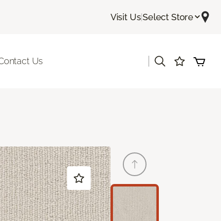
Visit Us
|
Select Store
|
Contact Us