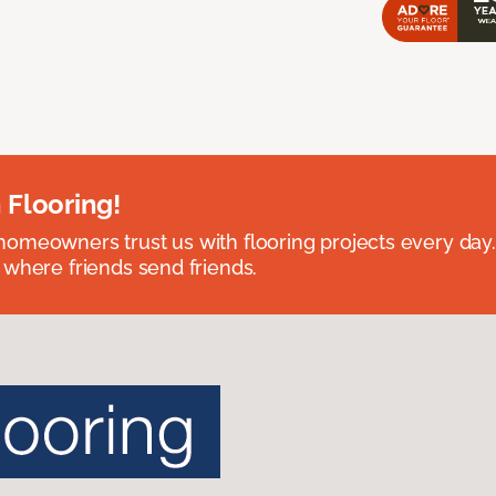
 Flooring!
omeowners trust us with flooring projects every day
 where friends send friends.