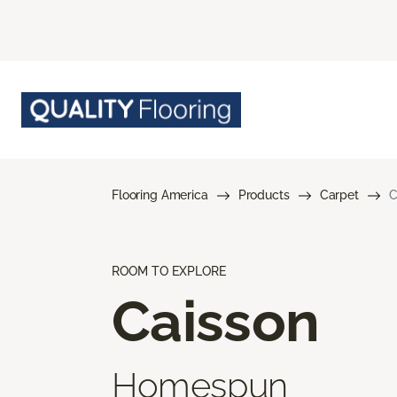
Flooring America
Products
Carpet
C
ROOM TO EXPLORE
Caisson
Homespun