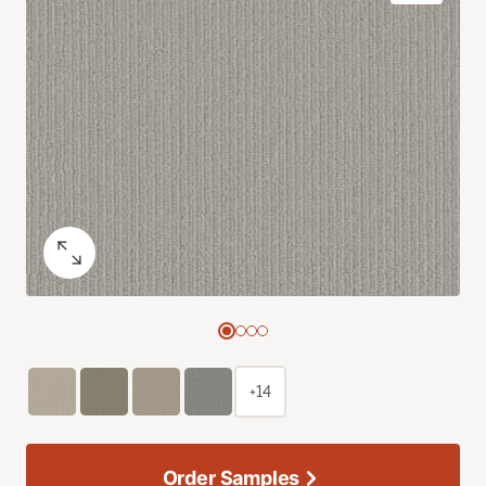
+14
Order Samples