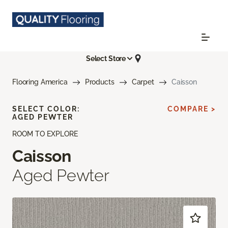
Select Store
Flooring America
Products
Carpet
Caisson
SELECT COLOR:
COMPARE >
AGED PEWTER
ROOM TO EXPLORE
Caisson
Aged Pewter