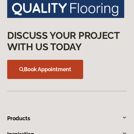
DISCUSS YOUR PROJECT
WITH US TODAY
Book Appointment
Products