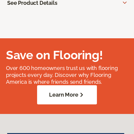
See Product Details
Save on Flooring!
Over 600 homeowners trust us with flooring
projects every day. Discover why Flooring
America is where friends send friends.
Learn More