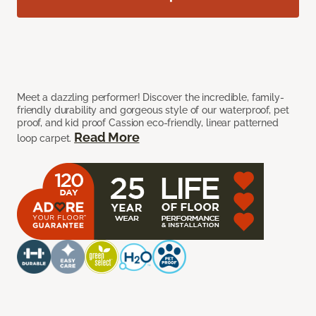
Meet a dazzling performer! Discover the incredible, family-
friendly durability and gorgeous style of our waterproof, pet
proof, and kid proof Cassion eco-friendly, linear patterned
Read More
loop carpet.