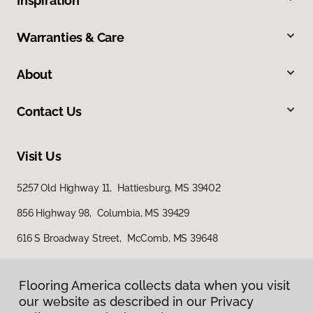
Inspiration
Warranties & Care
About
Contact Us
Visit Us
5257 Old Highway 11, Hattiesburg, MS 39402
856 Highway 98, Columbia, MS 39429
616 S Broadway Street, McComb, MS 39648
Flooring America collects data when you visit
our website as described in our Privacy