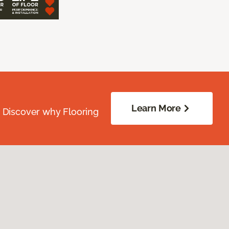
Learn More
. Discover why Flooring