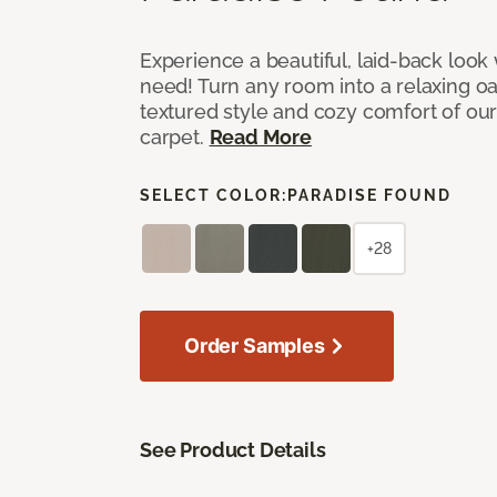
Experience a beautiful, laid-back look
need! Turn any room into a relaxing oa
textured style and cozy comfort of our
carpet.
Read More
SELECT COLOR:
PARADISE FOUND
+28
Order Samples
See Product Details