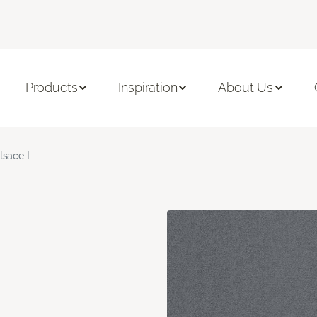
Products
Inspiration
About Us
lsace I