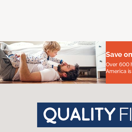
Save on
Over 600 h
America is