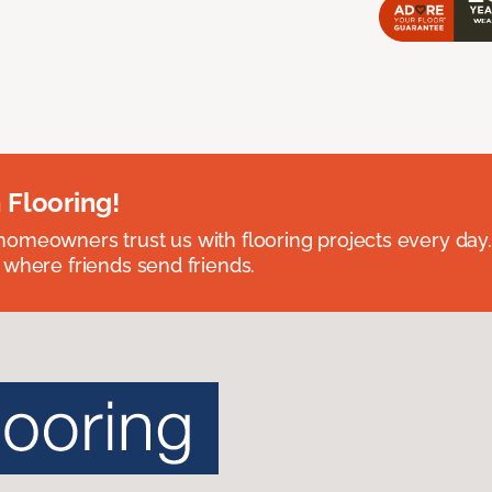
 Flooring!
omeowners trust us with flooring projects every day
 where friends send friends.