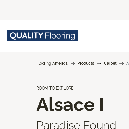
Flooring America
Products
Carpet
A
ROOM TO EXPLORE
Alsace I
Paradise Found