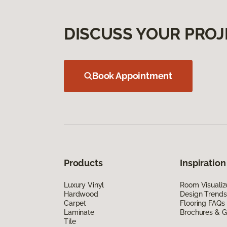
DISCUSS YOUR PROJ
Book Appointment
Products
Inspiration
Luxury Vinyl
Room Visualiz
Hardwood
Design Trends
Carpet
Flooring FAQs
Laminate
Brochures & G
Tile