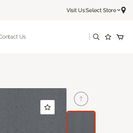
Visit Us
|
Select Store
|
Contact Us