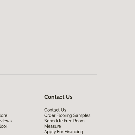
Contact Us
Contact Us
lore
Order Flooring Samples
eviews
Schedule Free Room
loor
Measure
Apply For Financing