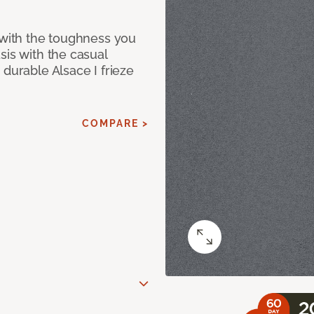
 with the toughness you
sis with the casual
 durable Alsace I frieze
COMPARE >