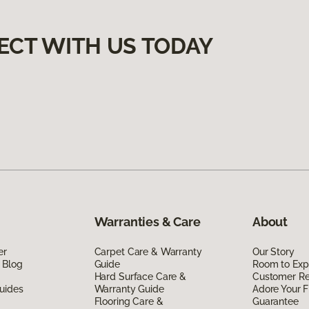
ECT WITH US TODAY
Warranties & Care
About
er
Carpet Care & Warranty
Our Story
 Blog
Guide
Room to Exp
Hard Surface Care &
Customer R
uides
Warranty Guide
Adore Your F
Flooring Care &
Guarantee