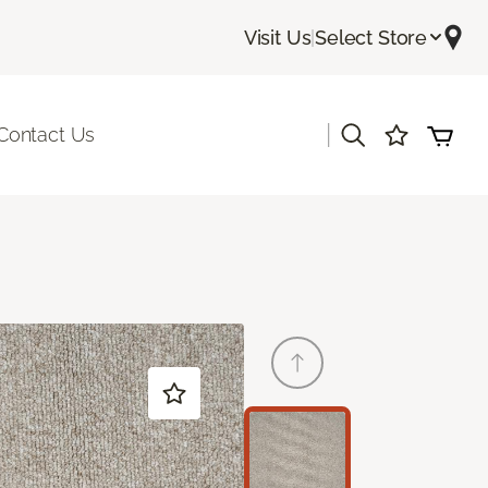
Visit Us
|
Select Store
|
Contact Us