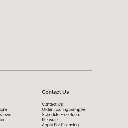
Contact Us
Contact Us
lore
Order Flooring Samples
eviews
Schedule Free Room
loor
Measure
Apply For Financing