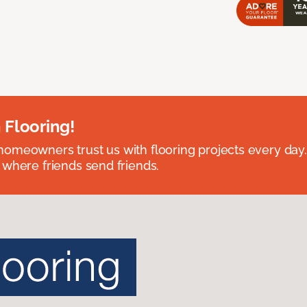
 Flooring!
omeowners trust us with flooring projects every day
 where friends send friends.