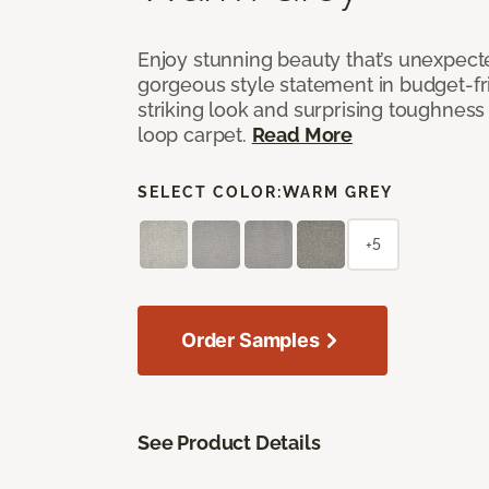
Enjoy stunning beauty that’s unexpect
gorgeous style statement in budget-fr
striking look and surprising toughness
loop carpet.
Read More
SELECT COLOR:
WARM GREY
+5
Order Samples
See Product Details