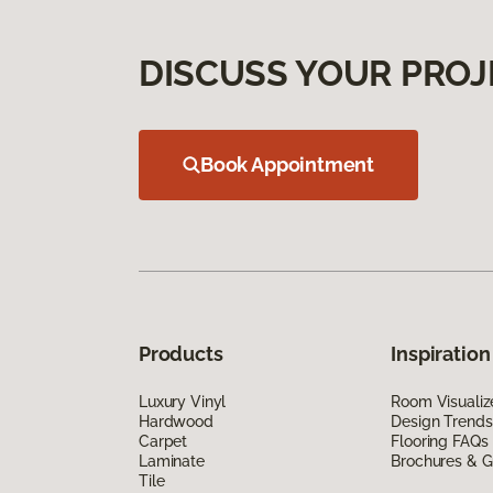
DISCUSS YOUR PROJ
Book Appointment
Products
Inspiration
Luxury Vinyl
Room Visualiz
Hardwood
Design Trends
Carpet
Flooring FAQs
Laminate
Brochures & G
Tile