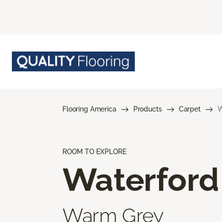
Flooring America
Products
Carpet
W
ROOM TO EXPLORE
Waterford
Warm Grey