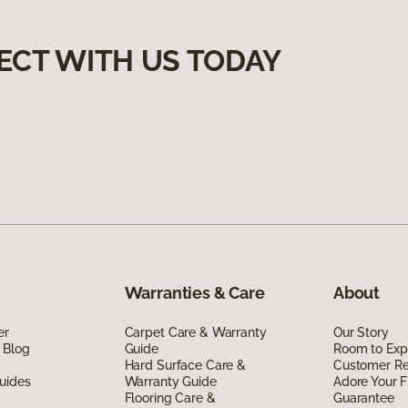
ECT WITH US TODAY
Warranties & Care
About
er
Carpet Care & Warranty
Our Story
 Blog
Guide
Room to Exp
Hard Surface Care &
Customer R
uides
Warranty Guide
Adore Your F
Flooring Care &
Guarantee