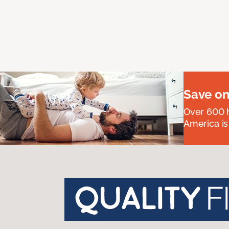
Save on
Over 600 h
America is