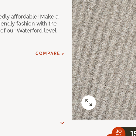
edly affordable! Make a
iendly fashion with the
 of our Waterford level
COMPARE >