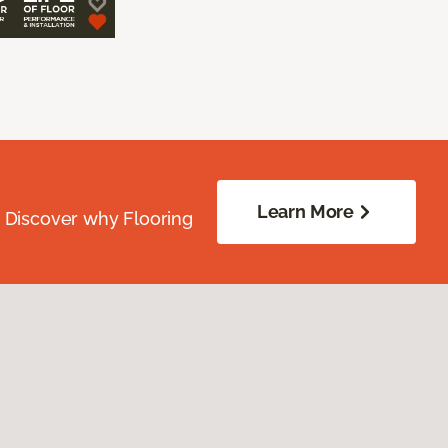
Learn More
. Discover why Flooring