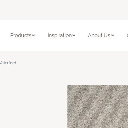
Products
Inspiration
About Us
aterford