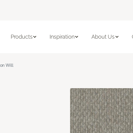
Products
Inspiration
About Us
ron Will