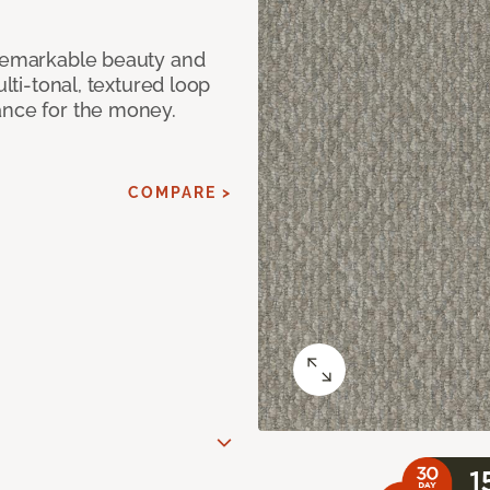
 remarkable beauty and
ulti-tonal, textured loop
ance for the money.
COMPARE >