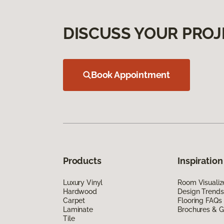
DISCUSS YOUR PROJ
Book Appointment
Products
Inspiration
Luxury Vinyl
Room Visualiz
Hardwood
Design Trends
Carpet
Flooring FAQs
Laminate
Brochures & G
Tile