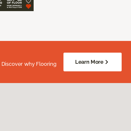
Learn More
. Discover why Flooring