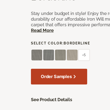
Stay under budget in style! Enjoy the
durability of our affordable Iron Will m
carpet that offers impressive perform
Read More
SELECT COLOR:
BORDERLINE
+5
Order Samples
See Product Details