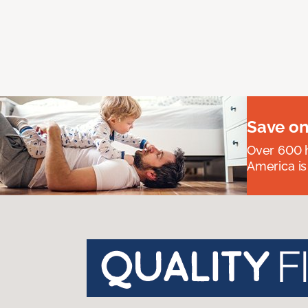
Save on
Over 600 h
America is