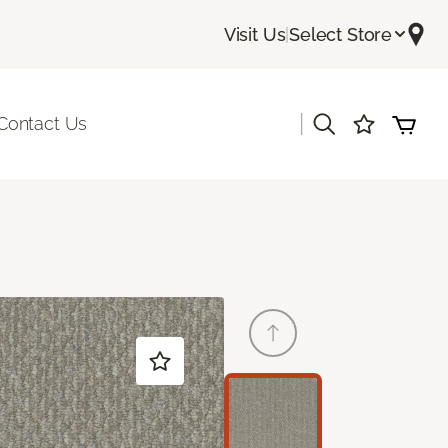
Visit Us
|
Select Store
|
Contact Us