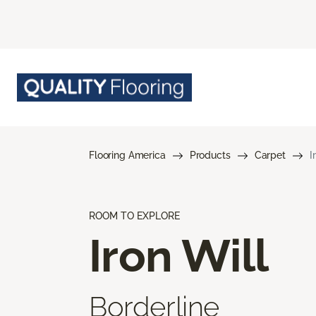
Flooring America
Products
Carpet
I
ROOM TO EXPLORE
Iron Will
Borderline