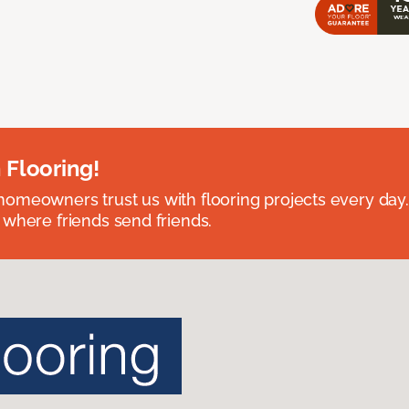
 Flooring!
omeowners trust us with flooring projects every day
 where friends send friends.