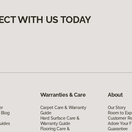
ECT WITH US TODAY
Warranties & Care
About
er
Carpet Care & Warranty
Our Story
 Blog
Guide
Room to Exp
Hard Surface Care &
Customer R
uides
Warranty Guide
Adore Your F
Flooring Care &
Guarantee