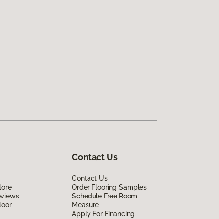
Contact Us
Contact Us
lore
Order Flooring Samples
eviews
Schedule Free Room
loor
Measure
Apply For Financing