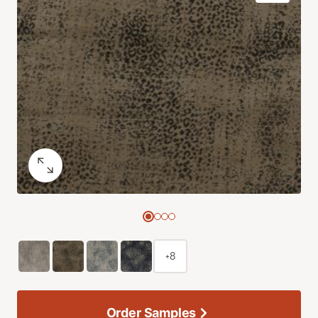
+8
Order Samples