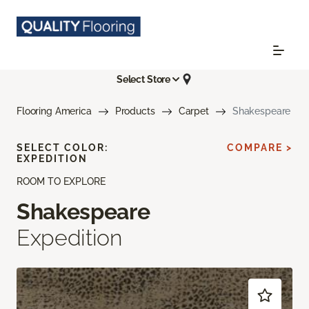
Select Store
Flooring America
Products
Carpet
Shakespeare
SELECT COLOR:
COMPARE >
EXPEDITION
ROOM TO EXPLORE
Shakespeare
Expedition