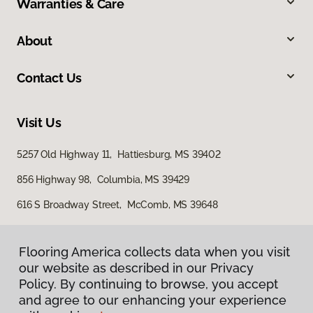
Warranties & Care
About
Contact Us
Visit Us
5257 Old Highway 11, Hattiesburg, MS 39402
856 Highway 98, Columbia, MS 39429
616 S Broadway Street, McComb, MS 39648
Flooring America collects data when you visit
our website as described in our Privacy
Policy. By continuing to browse, you accept
and agree to our enhancing your experience