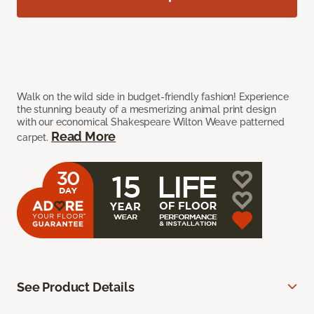
Walk on the wild side in budget-friendly fashion! Experience
the stunning beauty of a mesmerizing animal print design
with our economical Shakespeare Wilton Weave patterned
Read More
carpet.
See Product Details