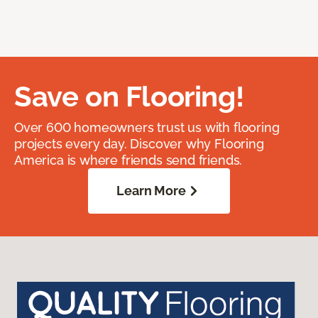
Save on Flooring!
Over 600 homeowners trust us with flooring
projects every day. Discover why Flooring
America is where friends send friends.
Learn More