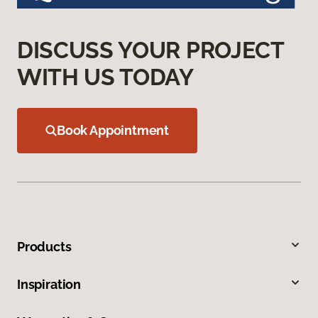
DISCUSS YOUR PROJECT
WITH US TODAY
Book Appointment
Products
Inspiration