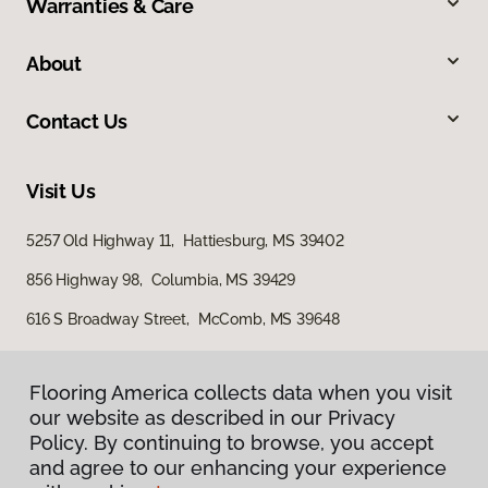
Warranties & Care
About
Contact Us
Visit Us
5257 Old Highway 11, Hattiesburg, MS 39402
856 Highway 98, Columbia, MS 39429
616 S Broadway Street, McComb, MS 39648
Flooring America collects data when you visit
our website as described in our Privacy
Policy. By continuing to browse, you accept
and agree to our enhancing your experience