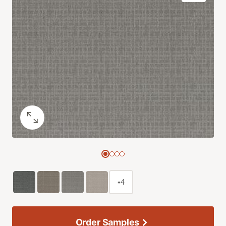
+4
Order Samples