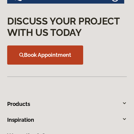
DISCUSS YOUR PROJECT
WITH US TODAY
Book Appointment
Products
Inspiration