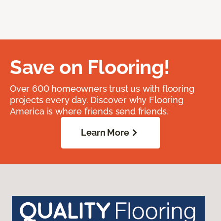
Save on Flooring!
Over 600 homeowners trust us with flooring
projects every day. Discover why Flooring
America is where friends send friends.
Learn More