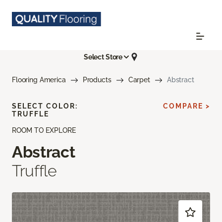
Select Store
Flooring America
Products
Carpet
Abstract
SELECT COLOR:
COMPARE >
TRUFFLE
ROOM TO EXPLORE
Abstract
Truffle