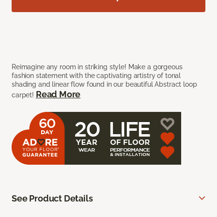
Reimagine any room in striking style! Make a gorgeous
fashion statement with the captivating artistry of tonal
shading and linear flow found in our beautiful Abstract loop
Read More
carpet!
See Product Details