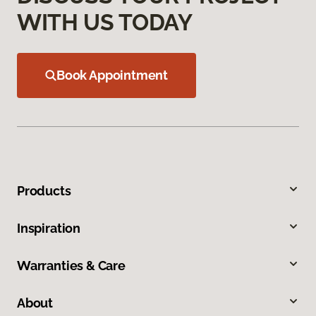
WITH US TODAY
Book Appointment
Products
Inspiration
Warranties & Care
About