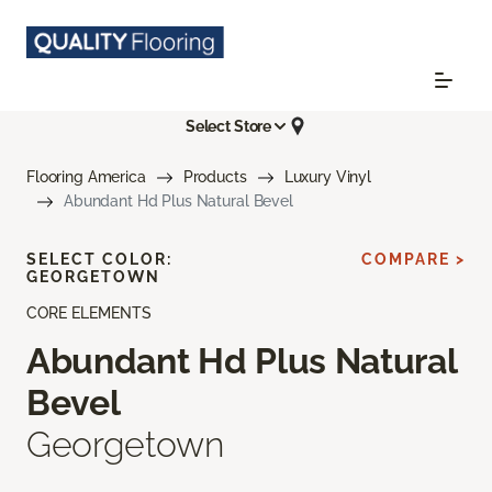
Select Store
Flooring America
Products
Luxury Vinyl
Abundant Hd Plus Natural Bevel
SELECT COLOR:
COMPARE >
GEORGETOWN
CORE ELEMENTS
Abundant Hd Plus Natural
Bevel
Georgetown