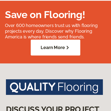
Save on Flooring!
Over 600 homeowners trust us with flooring
projects every day. Discover why Flooring
America is where friends send friends.
Learn More
DISCUSS YOUR PROJECT