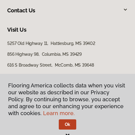
Contact Us
Visit Us
5257 Old Highway 11, Hattiesburg, MS 39402
856 Highway 98, Columbia, MS 39429
616 S Broadway Street, McComb, MS 39648
Flooring America collects data when you visit
our website as described in our Privacy
Policy. By continuing to browse, you accept
and agree to our enhancing your experience
with cookies.
Learn more.
Privacy Policy
Terms & Conditions
Ok
©
2026
Flooring America.
All Rights Reserved