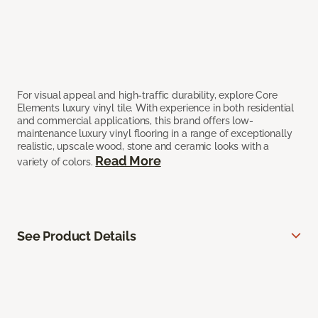
For visual appeal and high-traffic durability, explore Core
Elements luxury vinyl tile. With experience in both residential
and commercial applications, this brand offers low-
maintenance luxury vinyl flooring in a range of exceptionally
realistic, upscale wood, stone and ceramic looks with a
Read More
variety of colors.
See Product Details