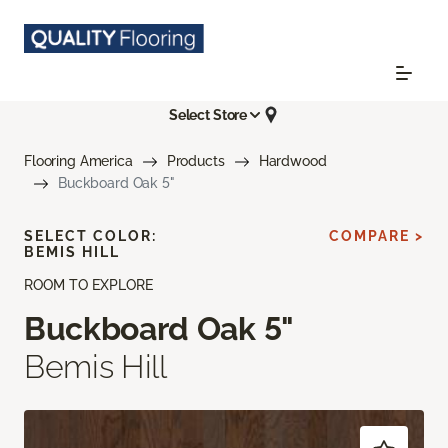
Select Store
Flooring America
Products
Hardwood
Buckboard Oak 5"
SELECT COLOR:
COMPARE >
BEMIS HILL
ROOM TO EXPLORE
Buckboard Oak 5"
Bemis Hill