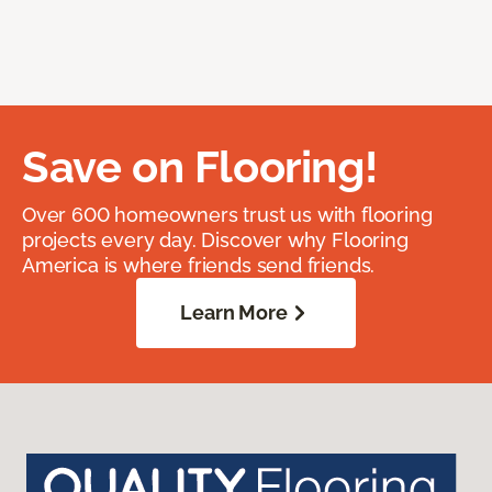
Save on Flooring!
Over 600 homeowners trust us with flooring
projects every day. Discover why Flooring
America is where friends send friends.
Learn More