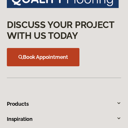
DISCUSS YOUR PROJECT
WITH US TODAY
Book Appointment
Products
Inspiration