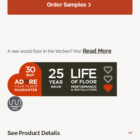
Order Samples
Read More
A real wood floor in the kitchen? Yes!
See Product Details