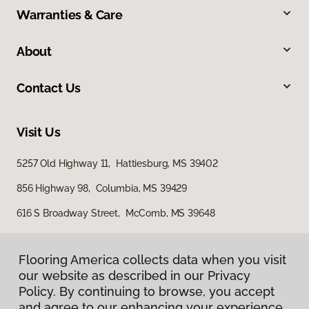
Warranties & Care
About
Contact Us
Visit Us
5257 Old Highway 11, Hattiesburg, MS 39402
856 Highway 98, Columbia, MS 39429
616 S Broadway Street, McComb, MS 39648
Flooring America collects data when you visit
our website as described in our Privacy
Policy. By continuing to browse, you accept
and agree to our enhancing your experience