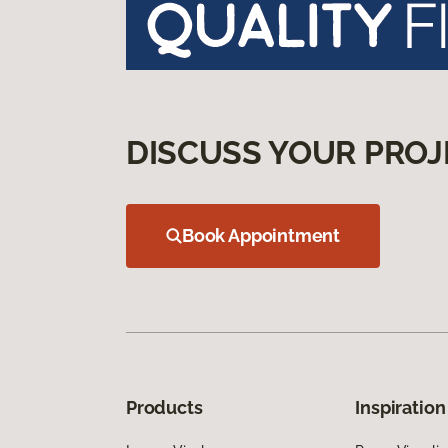
DISCUSS YOUR PROJ
Book Appointment
Products
Inspiration