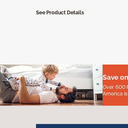
See Product Details
Save on
Over 600 h
America is