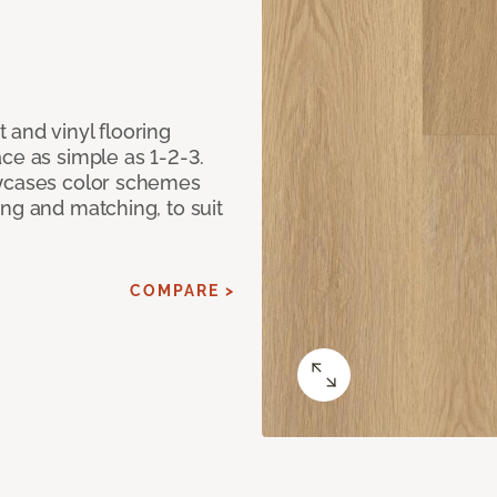
 and vinyl flooring
ce as simple as 1-2-3.
owcases color schemes
ng and matching, to suit
COMPARE >