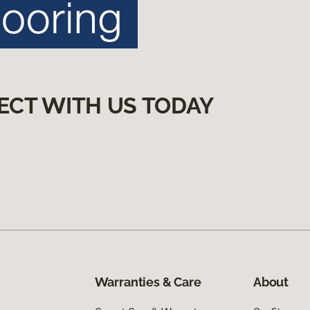
ECT WITH US TODAY
Warranties & Care
About