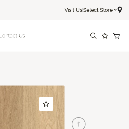
Visit Us
|
Select Store
|
Contact Us