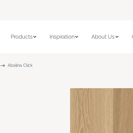
Products
Inspiration
About Us
Abalina Click