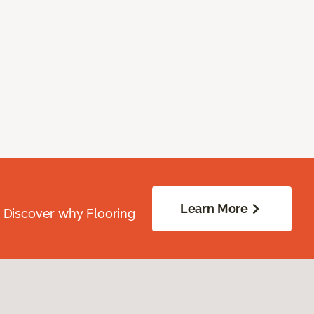
Learn More
. Discover why Flooring