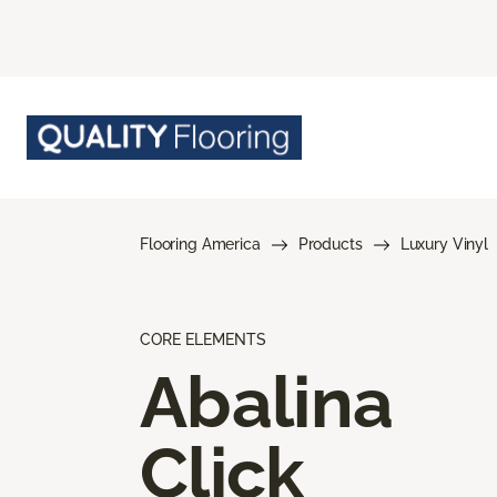
Flooring America
Products
Luxury Vinyl
CORE ELEMENTS
Abalina
Click