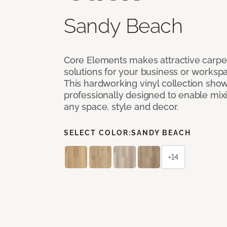
Sandy Beach
Core Elements makes attractive carpet
solutions for your business or workspa
This hardworking vinyl collection sh
professionally designed to enable mixi
any space, style and decor.
SELECT COLOR:
SANDY BEACH
+14