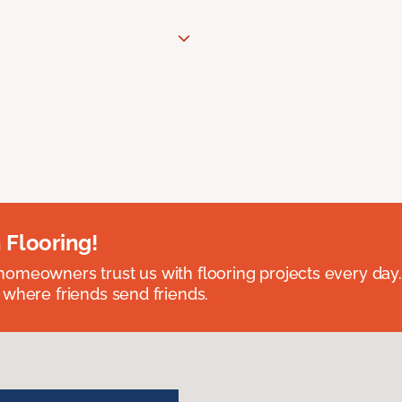
 Flooring!
omeowners trust us with flooring projects every day
 where friends send friends.