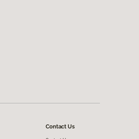
Contact Us