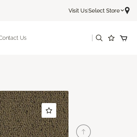
Visit Us
|
Select Store
|
Contact Us