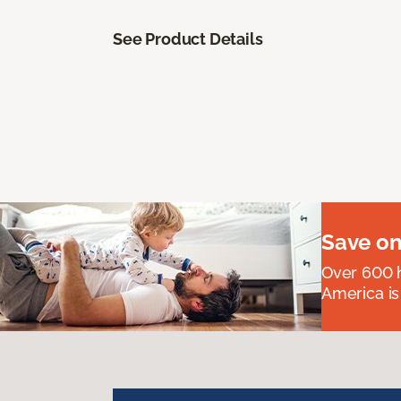
See Product Details
Save on
Over 600 h
America is