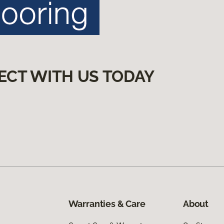
ECT WITH US TODAY
Warranties & Care
About