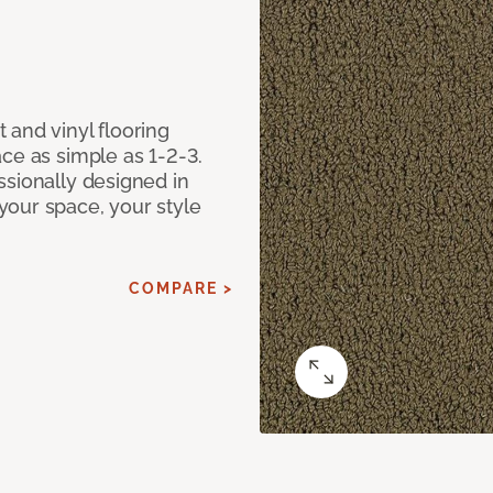
 and vinyl flooring
ce as simple as 1-2-3.
ssionally designed in
our space, your style
COMPARE >