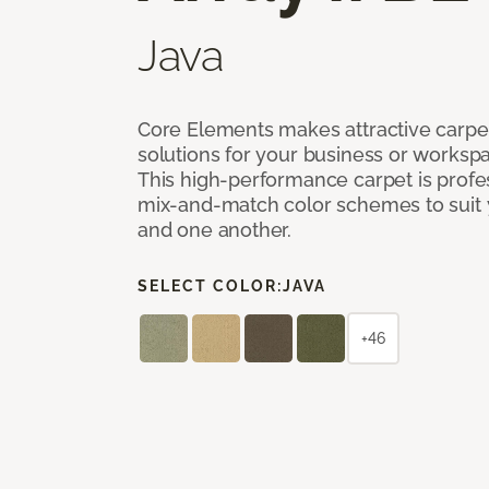
Java
Core Elements makes attractive carpet
solutions for your business or workspa
This high-performance carpet is profe
mix-and-match color schemes to suit y
and one another.
SELECT COLOR:
JAVA
+46