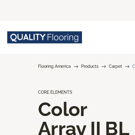
Flooring America
Products
Carpet
C
CORE ELEMENTS
Color
Array II BL