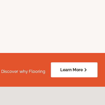
Learn More
. Discover why Flooring