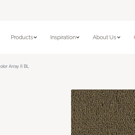
Products
Inspiration
About Us
olor Array II BL