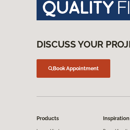
DISCUSS YOUR PROJ
Book Appointment
Products
Inspiration