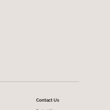
Contact Us