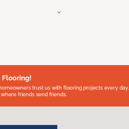
 Flooring!
omeowners trust us with flooring projects every day
 where friends send friends.