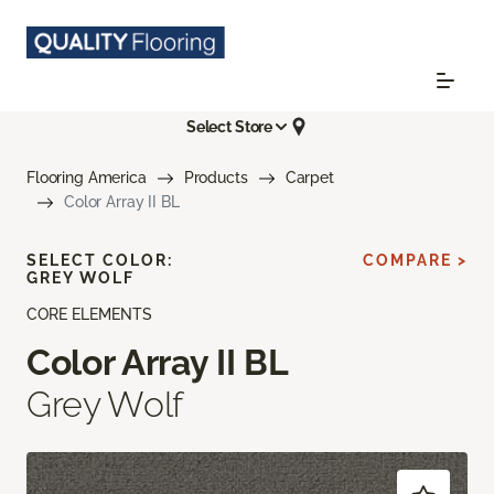
Select Store
Flooring America
Products
Carpet
Color Array II BL
SELECT COLOR:
COMPARE >
GREY WOLF
CORE ELEMENTS
Color Array II BL
Grey Wolf