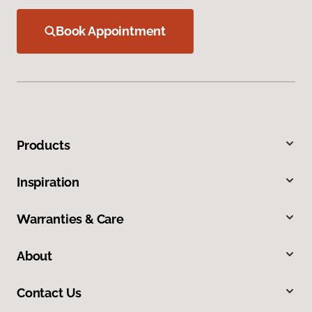
Book Appointment
Products
Inspiration
Warranties & Care
About
Contact Us