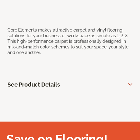
Core Elements makes attractive carpet and vinyl flooring
solutions for your business or workspace as simple as 1-2-3.
This high-performance carpet is professionally designed in
mix-and-match color schemes to suit your space, your style
and one another.
See Product Details
Save on Flooring!