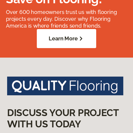
Over 600 homeowners trust us with flooring
projects every day. Discover why Flooring
America is where friends send friends.
Learn More
DISCUSS YOUR PROJECT
WITH US TODAY