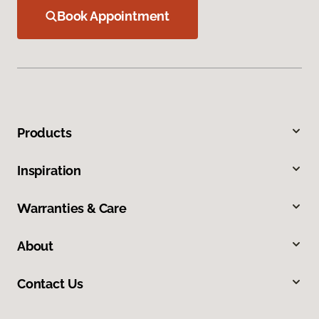
Book Appointment
Products
Inspiration
Warranties & Care
About
Contact Us