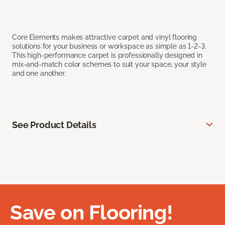
Core Elements makes attractive carpet and vinyl flooring
solutions for your business or workspace as simple as 1-2-3.
This high-performance carpet is professionally designed in
mix-and-match color schemes to suit your space, your style
and one another.
See Product Details
Save on Flooring!