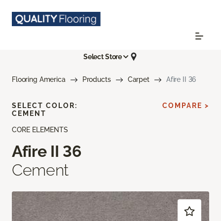
Select Store
Flooring America
Products
Carpet
Afire II 36
SELECT COLOR:
COMPARE >
CEMENT
CORE ELEMENTS
Afire II 36
Cement