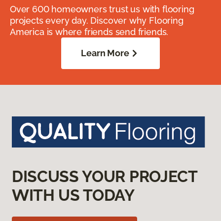
Over 600 homeowners trust us with flooring
projects every day. Discover why Flooring
America is where friends send friends.
Learn More
DISCUSS YOUR PROJECT
WITH US TODAY