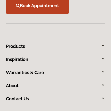
Book Appointment
Products
Inspiration
Warranties & Care
About
Contact Us