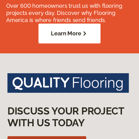
Over 600 homeowners trust us with flooring
projects every day. Discover why Flooring
America is where friends send friends.
Learn More
DISCUSS YOUR PROJECT
WITH US TODAY