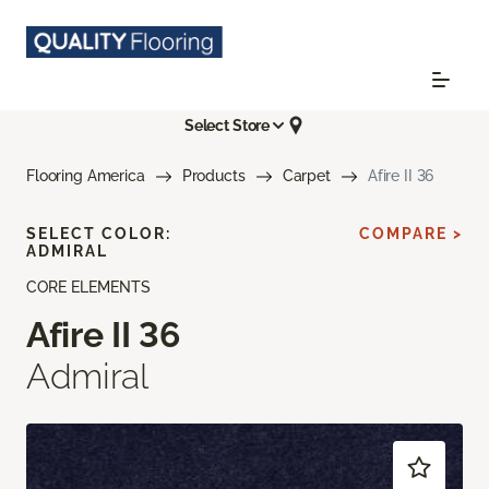
Select Store
Flooring America
Products
Carpet
Afire II 36
SELECT COLOR:
COMPARE >
ADMIRAL
CORE ELEMENTS
Afire II 36
Admiral