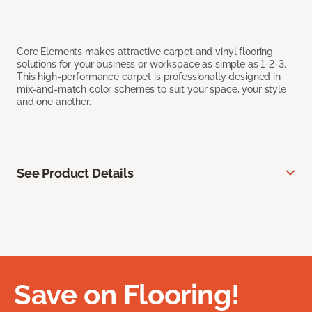
Core Elements makes attractive carpet and vinyl flooring
solutions for your business or workspace as simple as 1-2-3.
This high-performance carpet is professionally designed in
mix-and-match color schemes to suit your space, your style
and one another.
See Product Details
Save on Flooring!