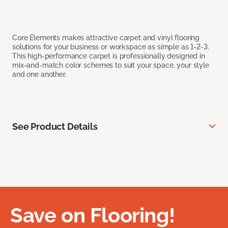
Core Elements makes attractive carpet and vinyl flooring
solutions for your business or workspace as simple as 1-2-3.
This high-performance carpet is professionally designed in
mix-and-match color schemes to suit your space, your style
and one another.
See Product Details
Save on Flooring!