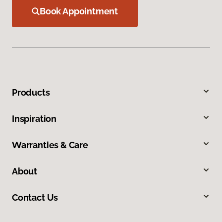
Book Appointment
Products
Inspiration
Warranties & Care
About
Contact Us