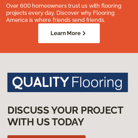
Over 600 homeowners trust us with flooring
projects every day. Discover why Flooring
America is where friends send friends.
Learn More
DISCUSS YOUR PROJECT
WITH US TODAY