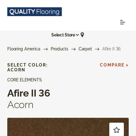
Select Store
Flooring America
Products
Carpet
Afire II 36
SELECT COLOR:
COMPARE >
ACORN
CORE ELEMENTS
Afire II 36
Acorn