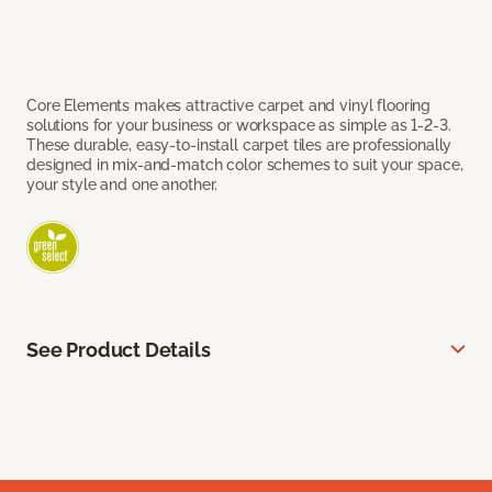
Core Elements makes attractive carpet and vinyl flooring
solutions for your business or workspace as simple as 1-2-3.
These durable, easy-to-install carpet tiles are professionally
designed in mix-and-match color schemes to suit your space,
your style and one another.
See Product Details