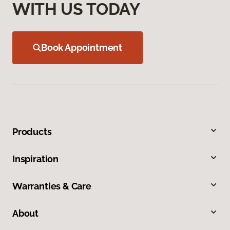
WITH US TODAY
Book Appointment
Products
Inspiration
Warranties & Care
About