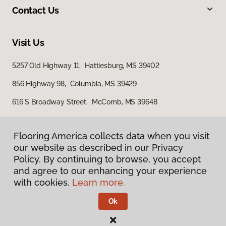
Contact Us
Visit Us
5257 Old Highway 11, Hattiesburg, MS 39402
856 Highway 98, Columbia, MS 39429
616 S Broadway Street, McComb, MS 39648
Flooring America collects data when you visit
our website as described in our Privacy
Policy. By continuing to browse, you accept
and agree to our enhancing your experience
with cookies.
Learn more.
Privacy Policy
Terms & Conditions
Ok
©
2026
Flooring America.
All Rights Reserved