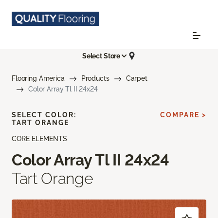
Select Store
Flooring America
Products
Carpet
Color Array Tl II 24x24
SELECT COLOR:
COMPARE >
TART ORANGE
CORE ELEMENTS
Color Array Tl II 24x24
Tart Orange