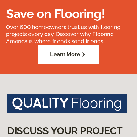
Save on Flooring!
Over 600 homeowners trust us with flooring
projects every day. Discover why Flooring
America is where friends send friends.
Learn More
DISCUSS YOUR PROJECT