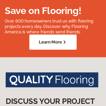
Save on Flooring!
Over 600 homeowners trust us with flooring
projects every day. Discover why Flooring
America is where friends send friends.
Learn More
DISCUSS YOUR PROJECT