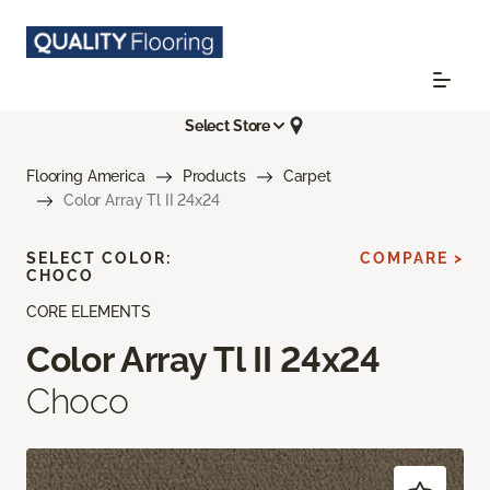
Select Store
Flooring America
Products
Carpet
Color Array Tl II 24x24
SELECT COLOR:
COMPARE >
CHOCO
CORE ELEMENTS
Color Array Tl II 24x24
Choco