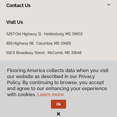
Contact Us
Visit Us
5257 Old Highway 11, Hattiesburg, MS 39402
856 Highway 98, Columbia, MS 39429
616 S Broadway Street, McComb, MS 39648
Flooring America collects data when you visit
our website as described in our Privacy
Policy. By continuing to browse, you accept
and agree to our enhancing your experience
with cookies.
Learn more.
Privacy Policy
Terms & Conditions
Ok
©
2026
Flooring America.
All Rights Reserved