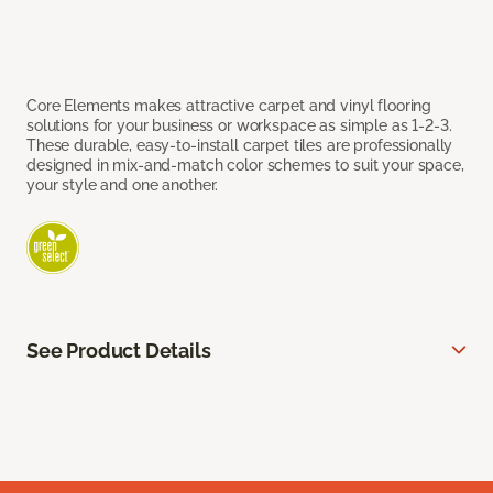
Core Elements makes attractive carpet and vinyl flooring
solutions for your business or workspace as simple as 1-2-3.
These durable, easy-to-install carpet tiles are professionally
designed in mix-and-match color schemes to suit your space,
your style and one another.
See Product Details