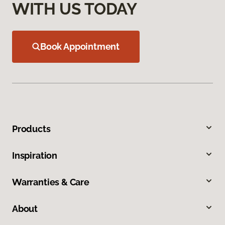
WITH US TODAY
Book Appointment
Products
Inspiration
Warranties & Care
About