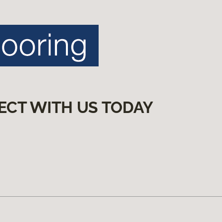
ECT WITH US TODAY