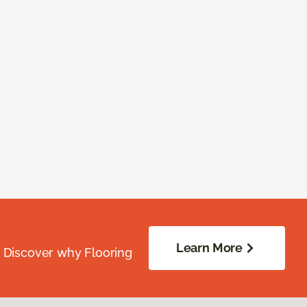
Learn More
. Discover why Flooring