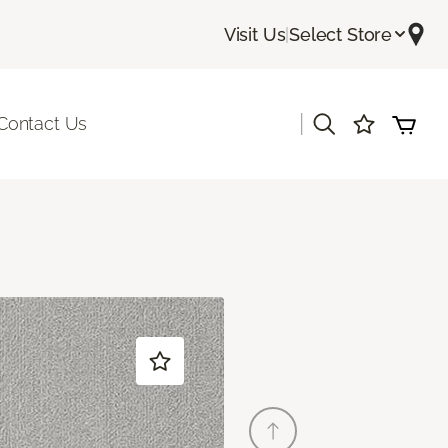
Visit Us
|
Select Store
|
Contact Us