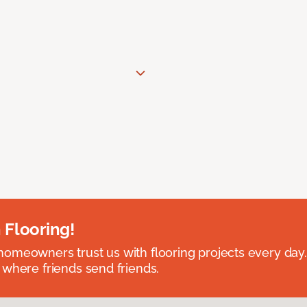
 Flooring!
omeowners trust us with flooring projects every day
 where friends send friends.