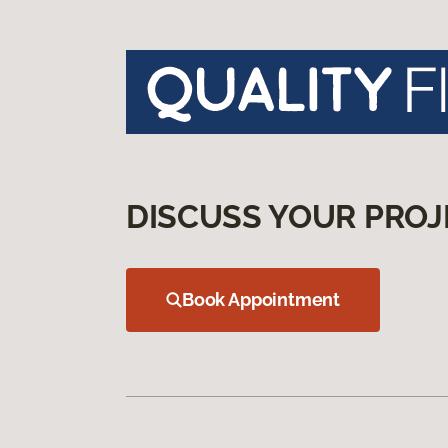
DISCUSS YOUR PROJ
Book Appointment