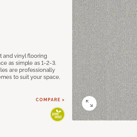
 and vinyl flooring
ce as simple as 1-2-3.
iles are professionally
mes to suit your space,
COMPARE >