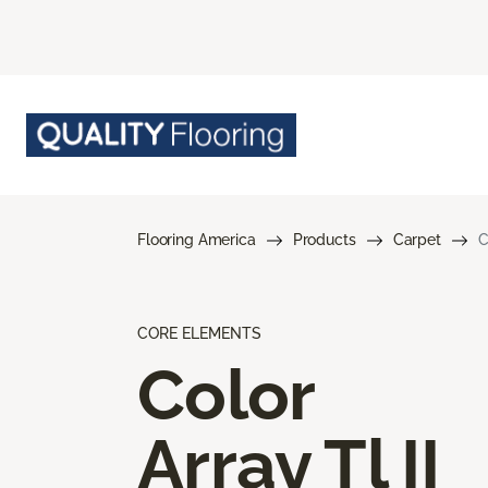
Flooring America
Products
Carpet
C
CORE ELEMENTS
Color
Array Tl II