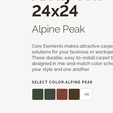
24x24
Alpine Peak
Core Elements makes attractive carpet
solutions for your business or workspa
These durable, easy-to-install carpet t
designed in mix-and-match color sche
your style and one another.
SELECT COLOR:
ALPINE PEAK
+66