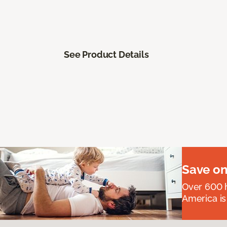
See Product Details
Save on
Over 600 h
America is