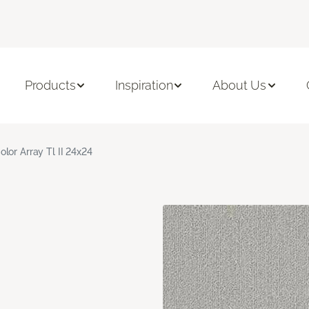
Products
Inspiration
About Us
olor Array Tl II 24x24