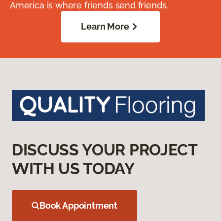
America is where friends send friends.
Learn More
DISCUSS YOUR PROJECT
WITH US TODAY
Book Appointment