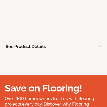
See Product Details
Save on Flooring!
Over 600 homeowners trust us with flooring
projects every day. Discover why Flooring