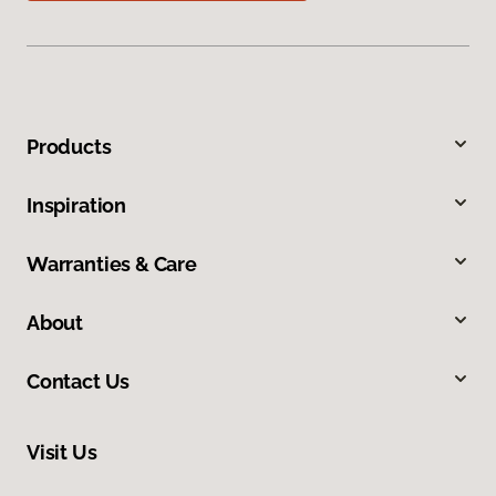
Products
Inspiration
Warranties & Care
About
Contact Us
Visit Us