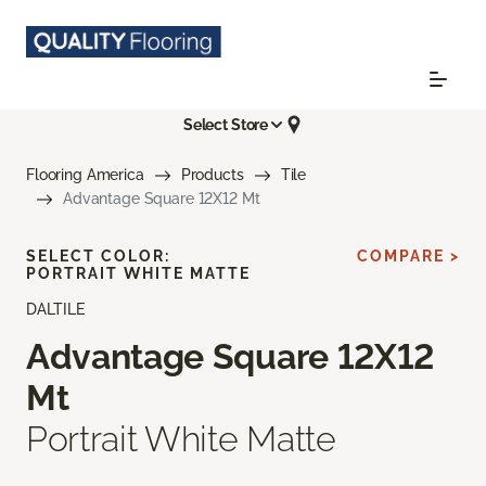
Select Store
Flooring America
Products
Tile
Advantage Square 12X12 Mt
SELECT COLOR:
COMPARE >
PORTRAIT WHITE MATTE
DALTILE
Advantage Square 12X12
Mt
Portrait White Matte