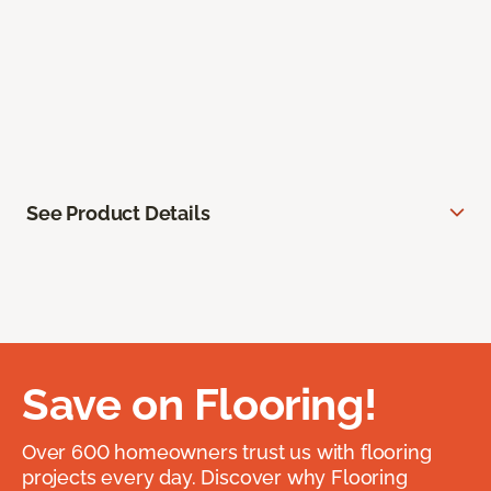
See Product Details
Save on Flooring!
Over 600 homeowners trust us with flooring
projects every day. Discover why Flooring