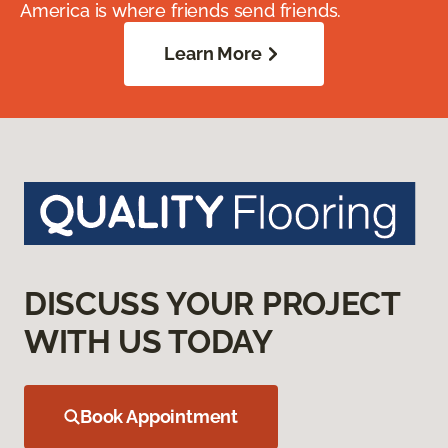
America is where friends send friends.
Learn More
DISCUSS YOUR PROJECT
WITH US TODAY
Book Appointment