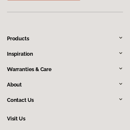
Products
Inspiration
Warranties & Care
About
Contact Us
Visit Us