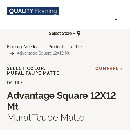
Select Store
Flooring America
Products
Tile
Advantage Square 12X12 Mt
SELECT COLOR:
COMPARE >
MURAL TAUPE MATTE
DALTILE
Advantage Square 12X12
Mt
Mural Taupe Matte