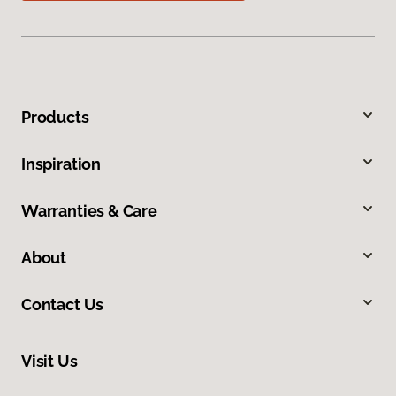
Products
Inspiration
Warranties & Care
About
Contact Us
Visit Us