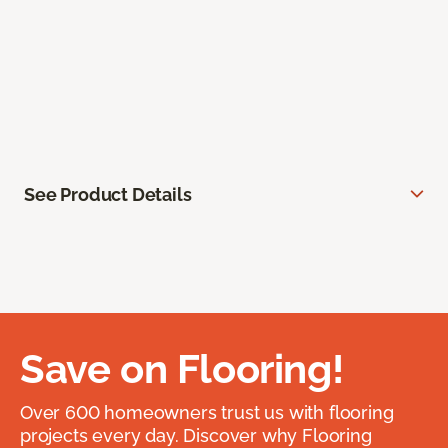
See Product Details
Save on Flooring!
Over 600 homeowners trust us with flooring
projects every day. Discover why Flooring