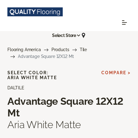
Select Store
Flooring America
Products
Tile
Advantage Square 12X12 Mt
SELECT COLOR:
COMPARE >
ARIA WHITE MATTE
DALTILE
Advantage Square 12X12
Mt
Aria White Matte