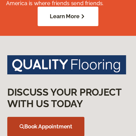
America is where friends send friends.
Learn More
DISCUSS YOUR PROJECT
WITH US TODAY
Book Appointment