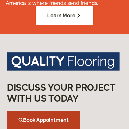
America is where friends send friends.
Learn More
DISCUSS YOUR PROJECT
WITH US TODAY
Book Appointment