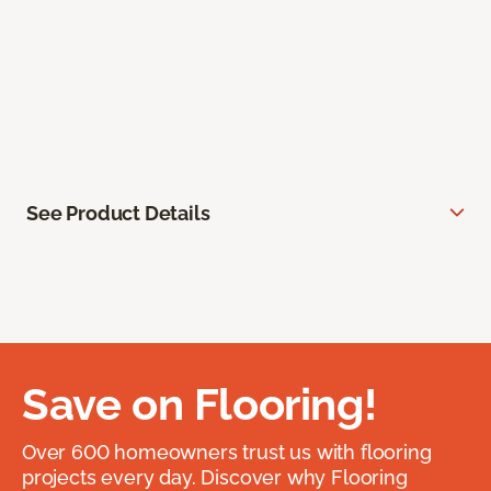
See Product Details
Save on Flooring!
Over 600 homeowners trust us with flooring
projects every day. Discover why Flooring