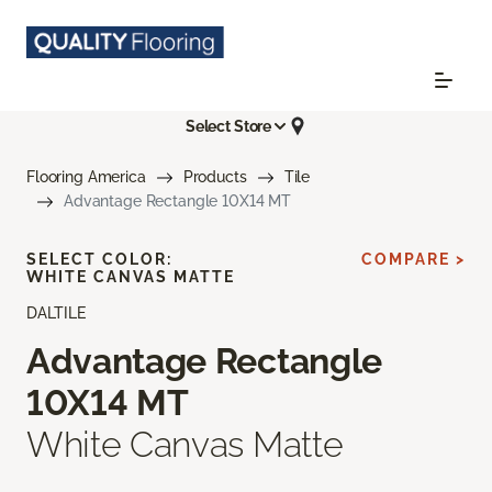
Select Store
Flooring America
Products
Tile
Advantage Rectangle 10X14 MT
SELECT COLOR:
COMPARE >
WHITE CANVAS MATTE
DALTILE
Advantage Rectangle
10X14 MT
White Canvas Matte