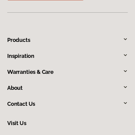
Products
Inspiration
Warranties & Care
About
Contact Us
Visit Us