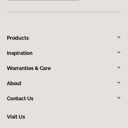
Products
Inspiration
Warranties & Care
About
Contact Us
Visit Us