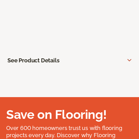
See Product Details
Save on Flooring!
Over 600 homeowners trust us with flooring
projects every day. Discover why Flooring