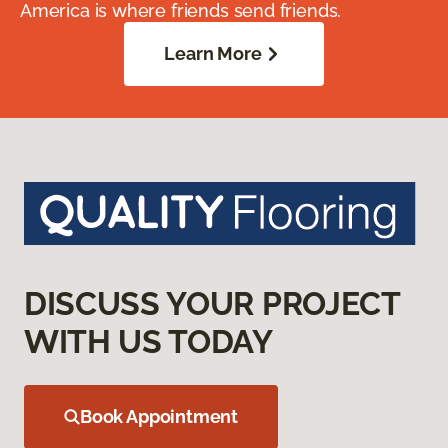
America is where friends send friends.
Learn More
DISCUSS YOUR PROJECT
WITH US TODAY
Book Appointment