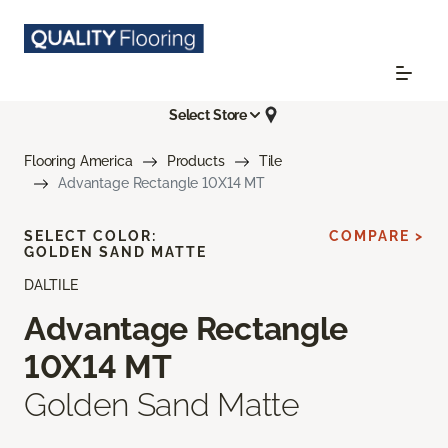
Select Store
Flooring America
Products
Tile
Advantage Rectangle 10X14 MT
SELECT COLOR:
COMPARE >
GOLDEN SAND MATTE
DALTILE
Advantage Rectangle
10X14 MT
Golden Sand Matte