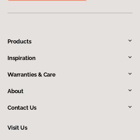
Products
Inspiration
Warranties & Care
About
Contact Us
Visit Us