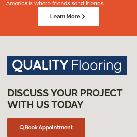
America is where friends send friends.
Learn More
DISCUSS YOUR PROJECT
WITH US TODAY
Book Appointment