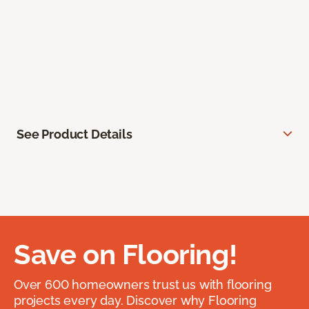
See Product Details
Save on Flooring!
Over 600 homeowners trust us with flooring
projects every day. Discover why Flooring