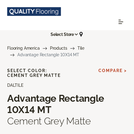
Select Store
Flooring America
Products
Tile
Advantage Rectangle 10X14 MT
SELECT COLOR:
COMPARE >
CEMENT GREY MATTE
DALTILE
Advantage Rectangle
10X14 MT
Cement Grey Matte