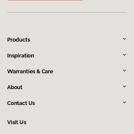
Products
Inspiration
Warranties & Care
About
Contact Us
Visit Us