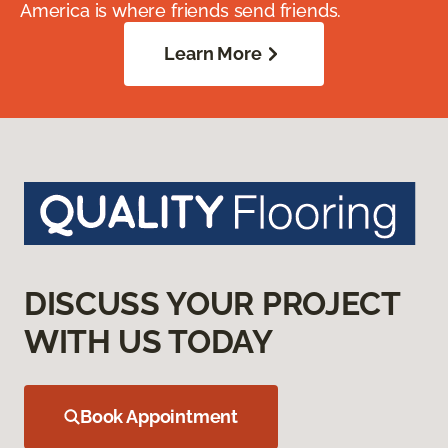
America is where friends send friends.
Learn More
DISCUSS YOUR PROJECT
WITH US TODAY
Book Appointment