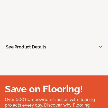
See Product Details
Save on Flooring!
Over 600 homeowners trust us with flooring
projects every day. Discover why Flooring