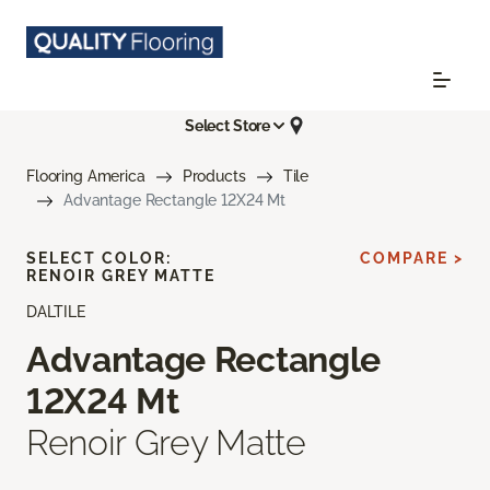
Select Store
Flooring America
Products
Tile
Advantage Rectangle 12X24 Mt
SELECT COLOR:
COMPARE >
RENOIR GREY MATTE
DALTILE
Advantage Rectangle
12X24 Mt
Renoir Grey Matte