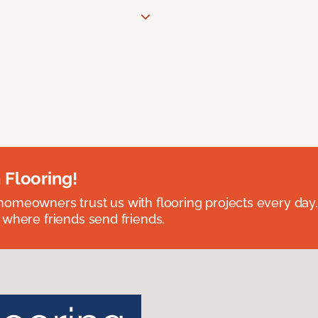
 Flooring!
omeowners trust us with flooring projects every day
 where friends send friends.