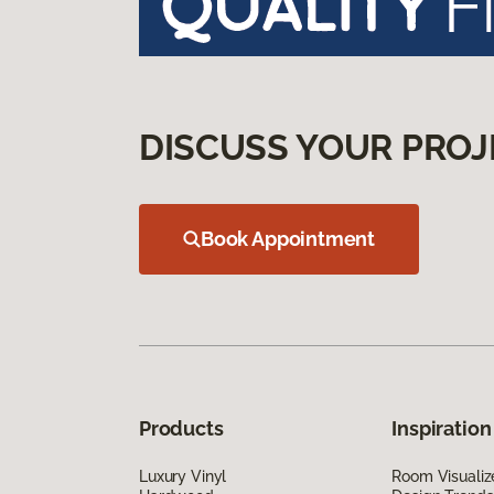
DISCUSS YOUR PROJ
Book Appointment
Products
Inspiration
Luxury Vinyl
Room Visualiz