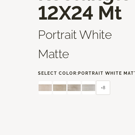
12X24 Mt
Portrait White
Matte
SELECT COLOR:
PORTRAIT WHITE MAT
+8