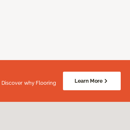
Learn More
. Discover why Flooring