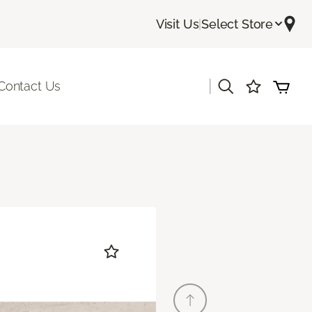
Visit Us
|
Select Store
|
Contact Us