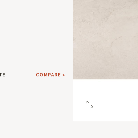
TE
COMPARE >