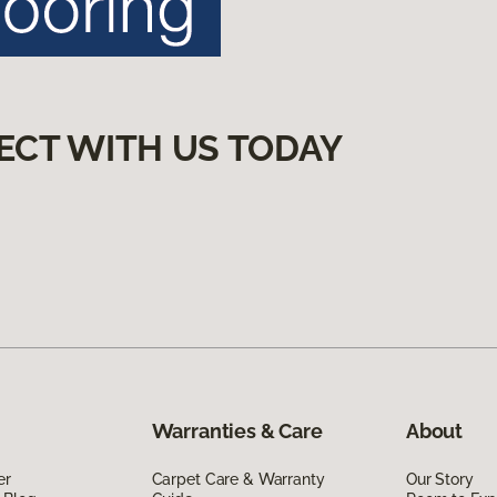
ECT WITH US TODAY
Warranties & Care
About
er
Carpet Care & Warranty
Our Story