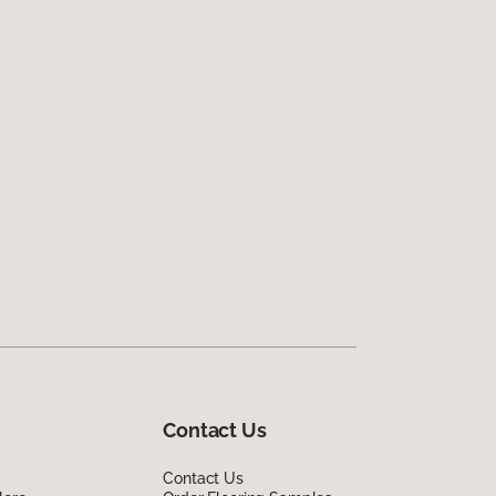
Contact Us
Contact Us