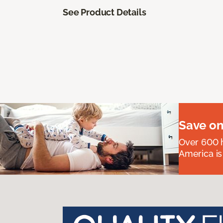
See Product Details
Save on
Over 600 h
America is