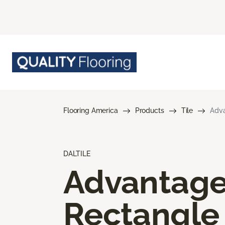
Flooring America
Products
Tile
Adva
DALTILE
Advantag
Rectangle