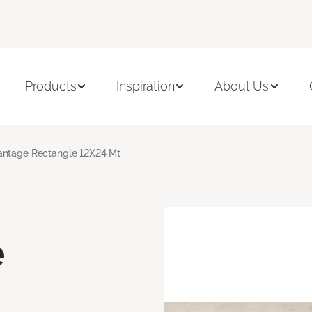
Products
Inspiration
About Us
ntage Rectangle 12X24 Mt
e