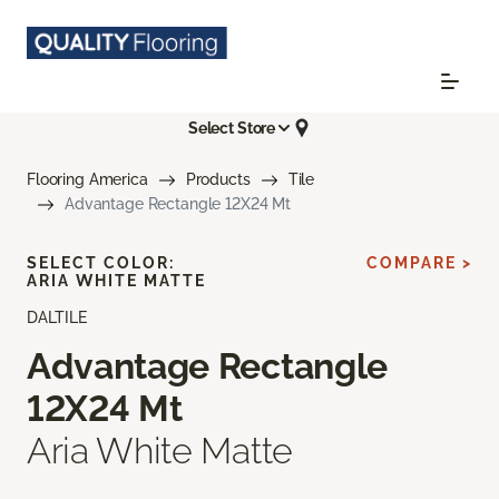
Select Store
Flooring America
Products
Tile
Advantage Rectangle 12X24 Mt
SELECT COLOR:
COMPARE >
ARIA WHITE MATTE
DALTILE
Advantage Rectangle
12X24 Mt
Aria White Matte