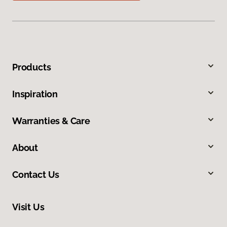
Products
Inspiration
Warranties & Care
About
Contact Us
Visit Us