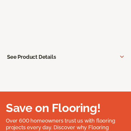
See Product Details
Save on Flooring!
Over 600 homeowners trust us with flooring
projects every day. Discover why Flooring