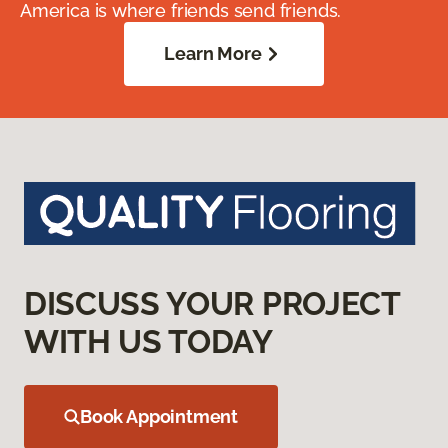
America is where friends send friends.
Learn More
DISCUSS YOUR PROJECT
WITH US TODAY
Book Appointment